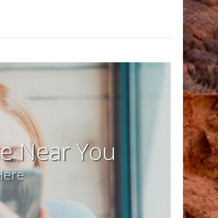
re Near You
Here