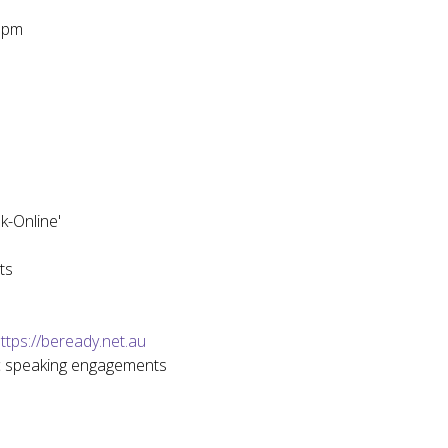
0pm
k-Online'
ts
ttps://beready.net.au
ic speaking engagements