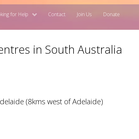
king for Help
Contact
Join Us
Donate
ntres in South Australia
Adelaide (8kms west of Adelaide)