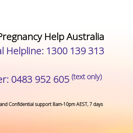
Pregnancy Help Australia
l Helpline: 1300 139 313
(text only)
r: 0483 952 605
and Confidential support
8am-10pm AEST, 7 days