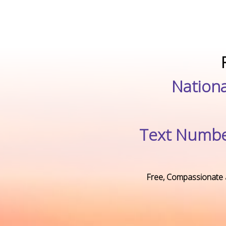
Nationa
Text Numbe
Free, Compassionate 