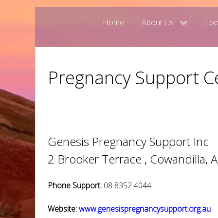
Home
About Us
Loo
Pregnancy Support Ce
Genesis Pregnancy Support Inc
2 Brooker Terrace , Cowandilla, 
Phone Support:
08 8352 4044
Website:
www.genesispregnancysupport.org.au