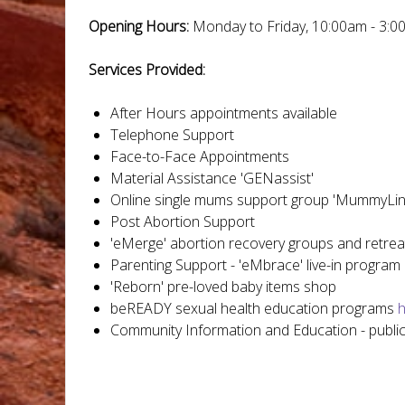
Opening Hours:
Monday to Friday, 10:00am - 3:0
Services Provided:
After Hours appointments available
Telephone Support
Face-to-Face Appointments
Material Assistance 'GENassist'
Online single mums support group 'MummyLin
Post Abortion Support
'eMerge' abortion recovery groups and retrea
Parenting Support - 'eMbrace' live-in program
'Reborn' pre-loved baby items shop
beREADY sexual health education programs
h
Community Information and Education - publ