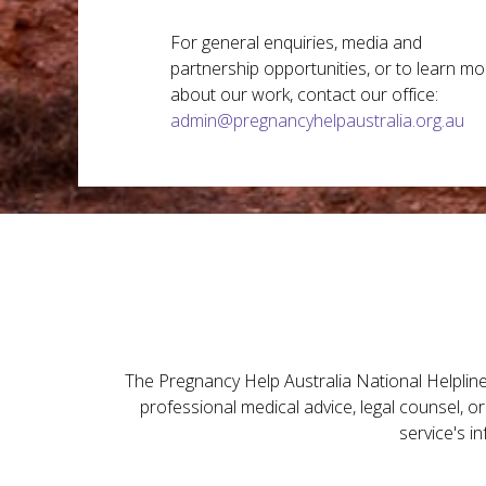
For general enquiries, media and
partnership opportunities, or to learn mo
about our work, contact our office:
admin@pregnancyhelpaustralia.org.au
The Pregnancy Help Australia National Helpline 
professional medical advice, legal counsel, o
service's i