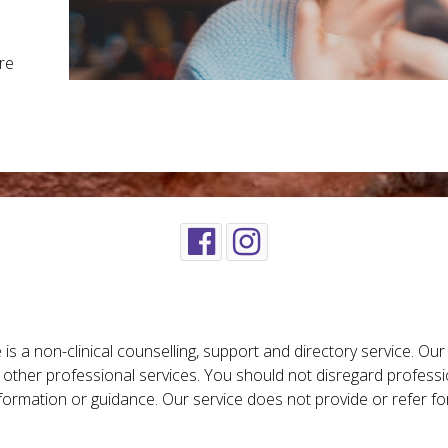
re
is a non-clinical counselling, support and directory service. Ou
r other professional services. You should not disregard professi
nformation or guidance. Our service does not provide or refer fo