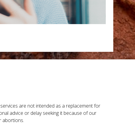
r services are not intended as a replacement for
onal advice or delay seeking it because of our
r abortions.