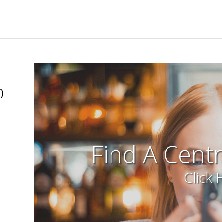
)
Find A Cent
Click 