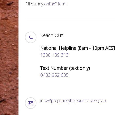
Fill out my
online" form
.
Reach Out
National Helpline (8am - 10pm AEST
1300 139 313
Text Number (text only)
0483 952 605
info@pregnancyhelpaustralia.org.au